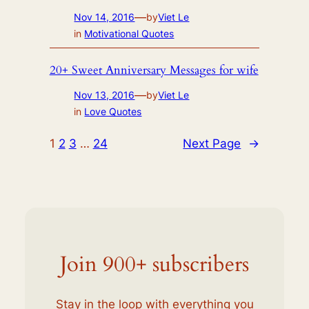
—
Nov 14, 2016
by
Viet Le
in
Motivational Quotes
20+ Sweet Anniversary Messages for wife
—
Nov 13, 2016
by
Viet Le
in
Love Quotes
1
2
3
…
24
Next Page
→
Join 900+ subscribers
Stay in the loop with everything you