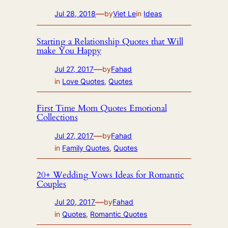
—
Jul 28, 2018
by
Viet Le
in
Ideas
Starting a Relationship Quotes that Will
make You Happy
—
Jul 27, 2017
by
Fahad
in
Love Quotes
, 
Quotes
First Time Mom Quotes Emotional
Collections
—
Jul 27, 2017
by
Fahad
in
Family Quotes
, 
Quotes
20+ Wedding Vows Ideas for Romantic
Couples
—
Jul 20, 2017
by
Fahad
in
Quotes
, 
Romantic Quotes