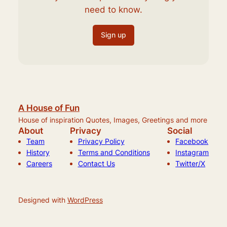
need to know.
Sign up
A House of Fun
House of inspiration Quotes, Images, Greetings and more
About
Privacy
Social
Team
Privacy Policy
Facebook
History
Terms and Conditions
Instagram
Careers
Contact Us
Twitter/X
Designed with
WordPress