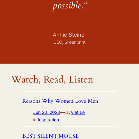
possible.”
Annie Steiner
CEO, Greenprint
Watch, Read, Listen
Reasons Why Women Love Men
—
Jun 20, 2020
by
Viet Le
in
Inspiration
BEST SILENT MOUSE