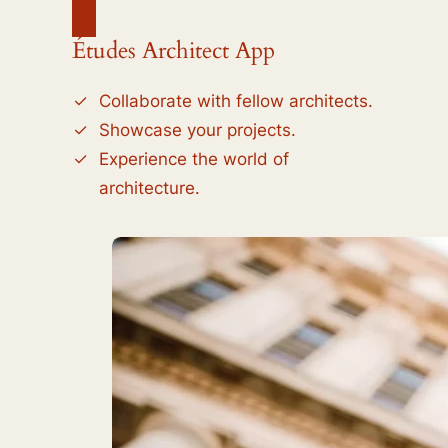
Études Architect App
Collaborate with fellow architects.
Showcase your projects.
Experience the world of
architecture.