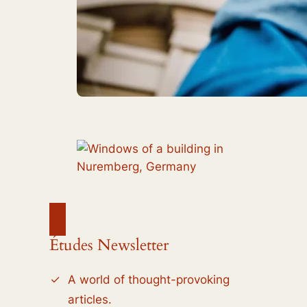
Études Newsletter
A world of thought-provoking
articles.