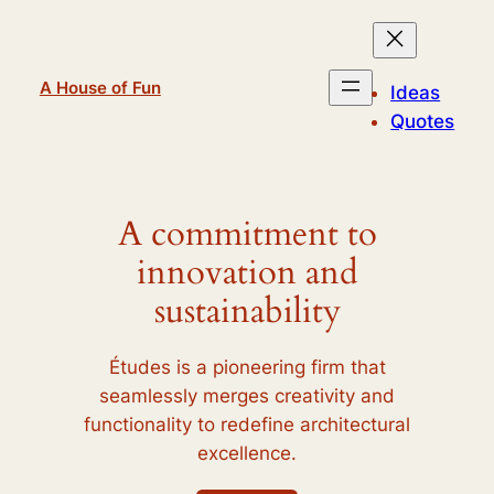
Skip
to
content
A House of Fun
Ideas
Quotes
A commitment to
innovation and
sustainability
Études is a pioneering firm that
seamlessly merges creativity and
functionality to redefine architectural
excellence.