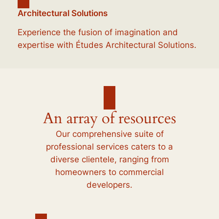
Architectural Solutions
Experience the fusion of imagination and
expertise with Études Architectural Solutions.
An array of resources
Our comprehensive suite of
professional services caters to a
diverse clientele, ranging from
homeowners to commercial
developers.