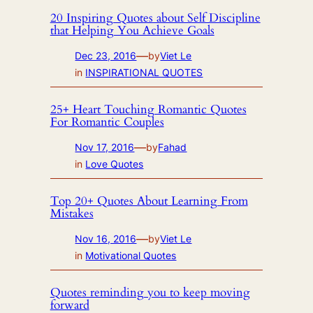
20 Inspiring Quotes about Self Discipline
that Helping You Achieve Goals
—
Dec 23, 2016
by
Viet Le
in
INSPIRATIONAL QUOTES
25+ Heart Touching Romantic Quotes
For Romantic Couples
—
Nov 17, 2016
by
Fahad
in
Love Quotes
Top 20+ Quotes About Learning From
Mistakes
—
Nov 16, 2016
by
Viet Le
in
Motivational Quotes
Quotes reminding you to keep moving
forward