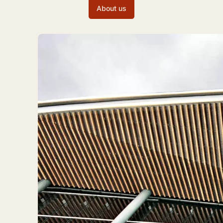
About us