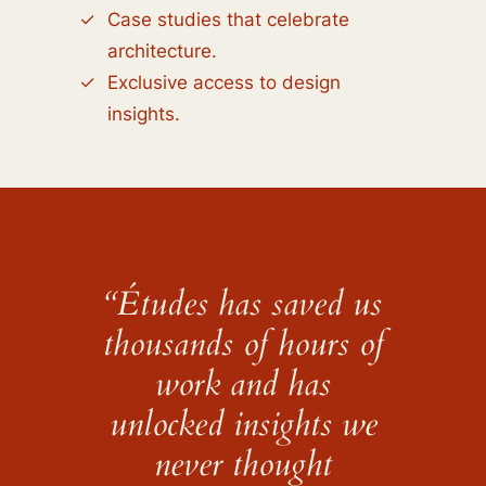
Case studies that celebrate
architecture.
Exclusive access to design
insights.
“Études has saved us
thousands of hours of
work and has
unlocked insights we
never thought