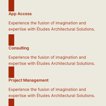
App Access
Experience the fusion of imagination and
expertise with Études Architectural Solutions.
Consulting
Experience the fusion of imagination and
expertise with Études Architectural Solutions.
Project Management
Experience the fusion of imagination and
expertise with Études Architectural Solutions.