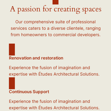
A passion for creating spaces
Our comprehensive suite of professional
services caters to a diverse clientele, ranging
from homeowners to commercial developers.
Renovation and restoration
Experience the fusion of imagination and
expertise with Études Architectural Solutions.
Continuous Support
Experience the fusion of imagination and
expertise with Études Architectural Solutions.