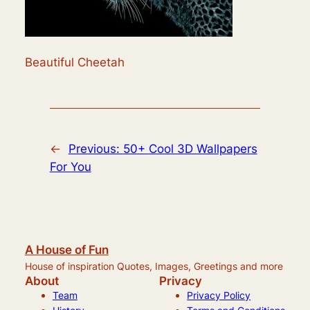
Beautiful Cheetah
←
Previous:
50+ Cool 3D Wallpapers
For You
A House of Fun
House of inspiration Quotes, Images, Greetings and more
About
Privacy
Team
Privacy Policy