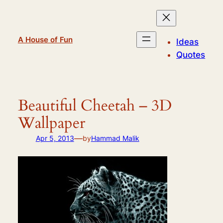
Skip
to
content
A House of Fun
Ideas
Quotes
Beautiful Cheetah – 3D
Wallpaper
—
Apr 5, 2013
by
Hammad Malik