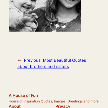
←
Previous:
Most Beautiful Quotes
about brothers and sisters
A House of Fun
House of inspiration Quotes, Images, Greetings and more
About
Privacy