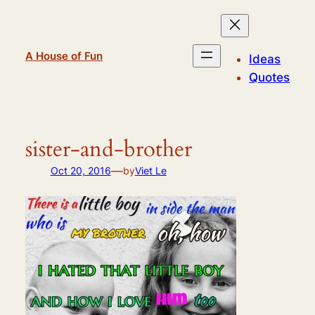
Skip
to
content
A House of Fun
Ideas
Quotes
sister-and-brother
—
Oct 20, 2016
by
Viet Le