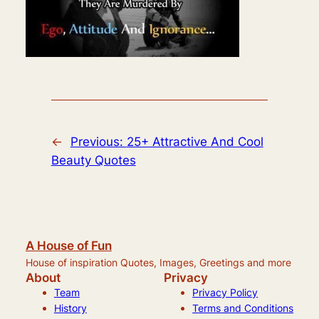
←
Previous:
25+ Attractive And Cool
Beauty Quotes
A House of Fun
House of inspiration Quotes, Images, Greetings and more
About
Privacy
Team
Privacy Policy
History
Terms and Conditions