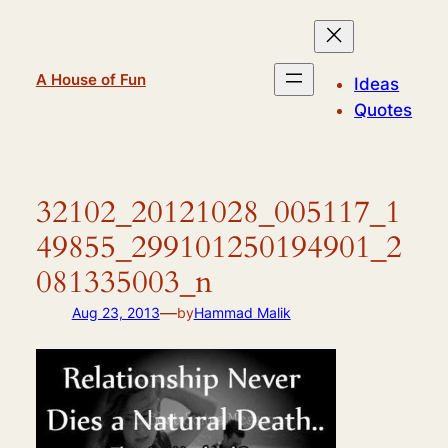
Skip
to
content
A House of Fun
Ideas
Quotes
32102_20121028_005117_1
49855_299101250194901_2
081335003_n
—
Aug 23, 2013
by
Hammad Malik