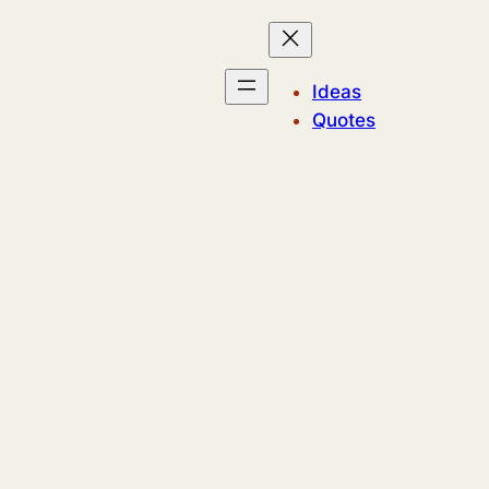
Ideas
Quotes