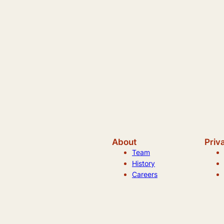
About
Priv
Team
History
Careers