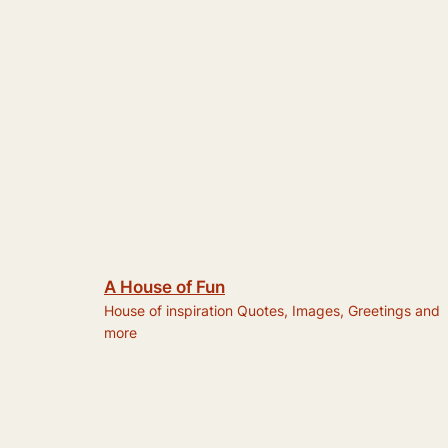
A House of Fun
House of inspiration Quotes, Images, Greetings and
more