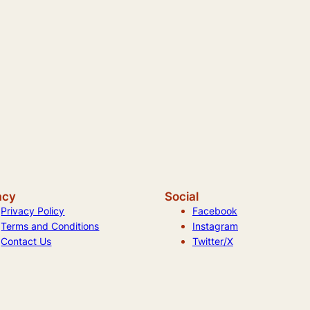
acy
Social
Privacy Policy
Facebook
Terms and Conditions
Instagram
Contact Us
Twitter/X