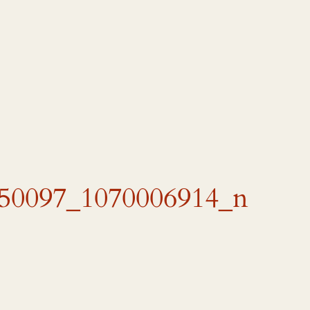
50097_1070006914_n