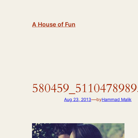
Skip
to
content
A House of Fun
580459_5110478989
—
Aug 23, 2013
by
Hammad Malik