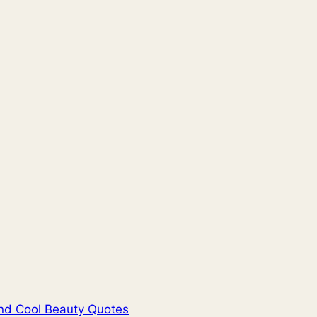
And Cool Beauty Quotes