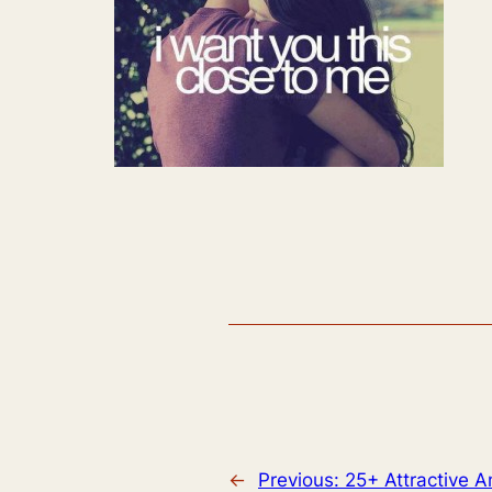
←
Previous:
25+ Attractive 