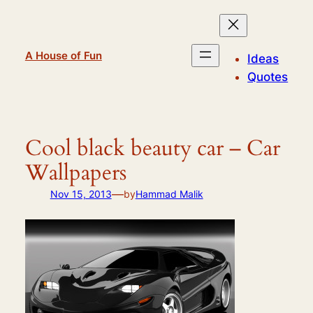
Skip
to
content
A House of Fun
Ideas
Quotes
Cool black beauty car – Car
Wallpapers
—
Nov 15, 2013
by
Hammad Malik