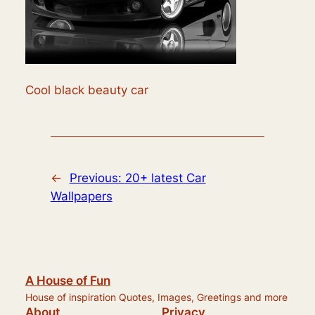
Cool black beauty car
←
Previous:
20+ latest Car
Wallpapers
A House of Fun
House of inspiration Quotes, Images, Greetings and more
About
Privacy