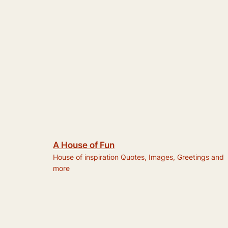
A House of Fun
House of inspiration Quotes, Images, Greetings and
more