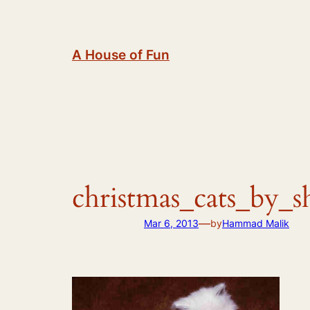
Skip
to
content
A House of Fun
christmas_cats_by_
—
Mar 6, 2013
by
Hammad Malik