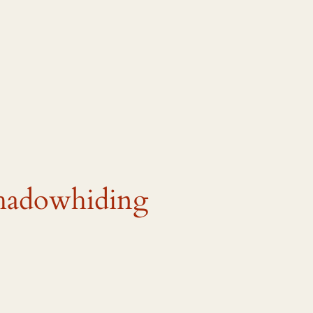
shadowhiding