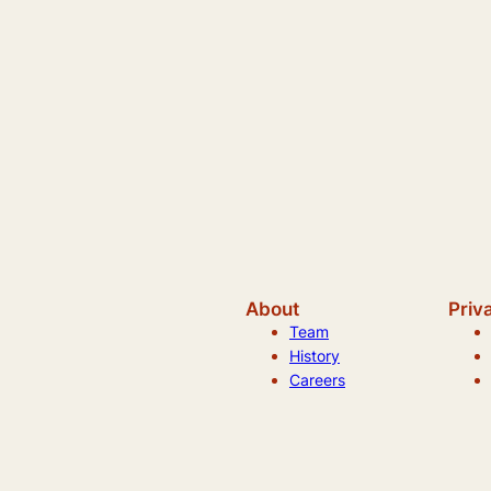
About
Priv
Team
History
Careers