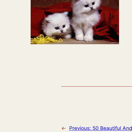
←
Previous:
50 Beautiful And