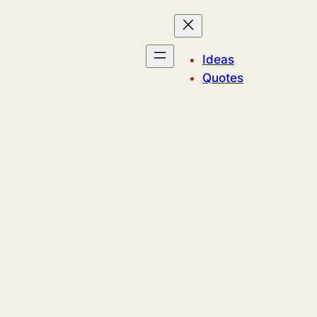
Ideas
Quotes