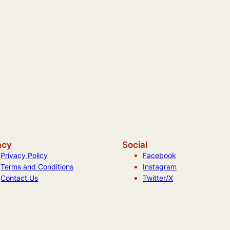
acy
Social
Privacy Policy
Facebook
Terms and Conditions
Instagram
Contact Us
Twitter/X