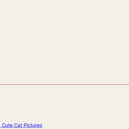
 Cute Cat Pictures