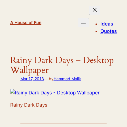
Skip
to
content
A House of Fun
Ideas
Quotes
Rainy Dark Days – Desktop
Wallpaper
—
Mar 17, 2013
by
Hammad Malik
Rainy Dark Days