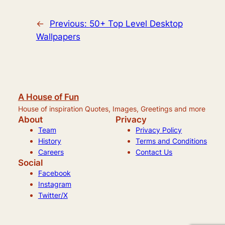
←
Previous:
50+ Top Level Desktop
Wallpapers
A House of Fun
House of inspiration Quotes, Images, Greetings and more
About
Privacy
Team
Privacy Policy
History
Terms and Conditions
Careers
Contact Us
Social
Facebook
Instagram
Twitter/X