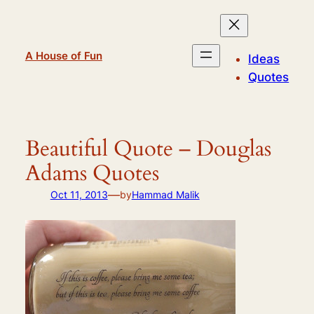
Skip
to
content
A House of Fun
Ideas
Quotes
Beautiful Quote – Douglas
Adams Quotes
—
Oct 11, 2013
by
Hammad Malik