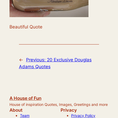
Beautiful Quote
←
Previous:
20 Exclusive Douglas
Adams Quotes
A House of Fun
House of inspiration Quotes, Images, Greetings and more
About
Privacy
Team
Privacy Policy