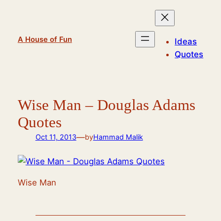
Skip
to
content
A House of Fun
Ideas
Quotes
Wise Man – Douglas Adams
Quotes
—
Oct 11, 2013
by
Hammad Malik
Wise Man