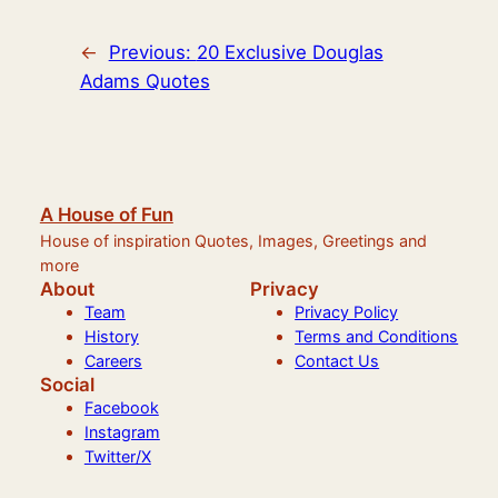
←
Previous:
20 Exclusive Douglas
Adams Quotes
A House of Fun
House of inspiration Quotes, Images, Greetings and
more
About
Privacy
Team
Privacy Policy
History
Terms and Conditions
Careers
Contact Us
Social
Facebook
Instagram
Twitter/X