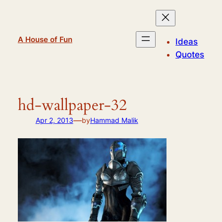
Skip
to
content
A House of Fun
Ideas
Quotes
hd-wallpaper-32
—
Apr 2, 2013
by
Hammad Malik