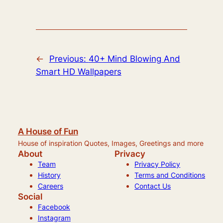
←
Previous:
40+ Mind Blowing And
Smart HD Wallpapers
A House of Fun
House of inspiration Quotes, Images, Greetings and more
About
Privacy
Team
Privacy Policy
History
Terms and Conditions
Careers
Contact Us
Social
Facebook
Instagram