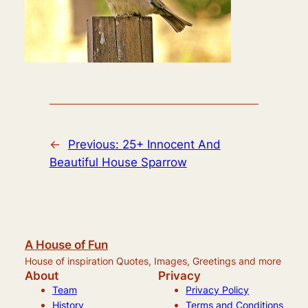
←
Previous:
25+ Innocent And
Beautiful House Sparrow
A House of Fun
House of inspiration Quotes, Images, Greetings and more
About
Privacy
Team
Privacy Policy
History
Terms and Conditions