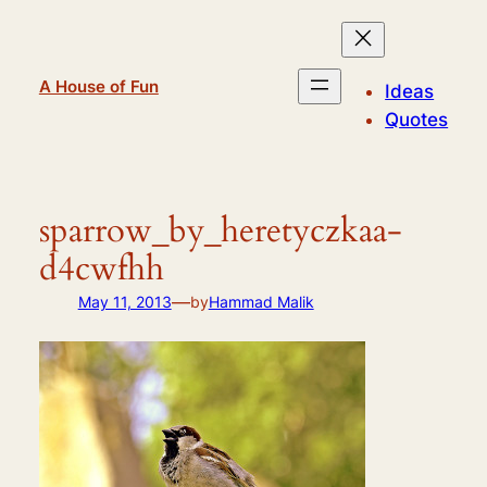
Skip
to
content
A House of Fun
Ideas
Quotes
sparrow_by_heretyczkaa-
d4cwfhh
—
May 11, 2013
by
Hammad Malik