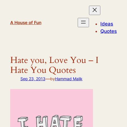
Skip
to
content
A House of Fun
Ideas
Quotes
Hate you, Love You – I
Hate You Quotes
—
Sep 23, 2013
by
Hammad Malik