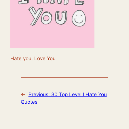
Hate you, Love You
←
Previous:
30 Top Level I Hate You
Quotes