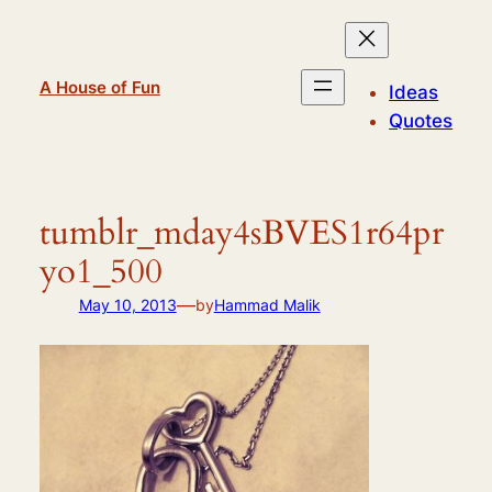
Skip
to
content
A House of Fun
Ideas
Quotes
tumblr_mday4sBVES1r64pr
yo1_500
—
May 10, 2013
by
Hammad Malik