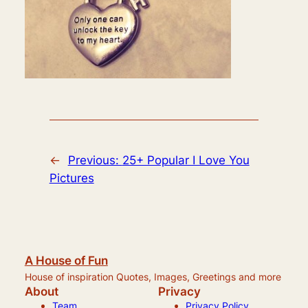
←
Previous:
25+ Popular I Love You
Pictures
A House of Fun
House of inspiration Quotes, Images, Greetings and more
About
Privacy
Team
Privacy Policy