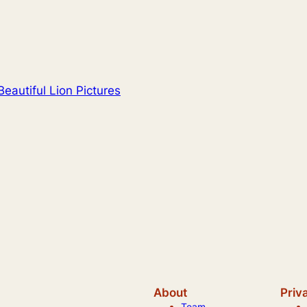
eautiful Lion Pictures
About
Priv
Team