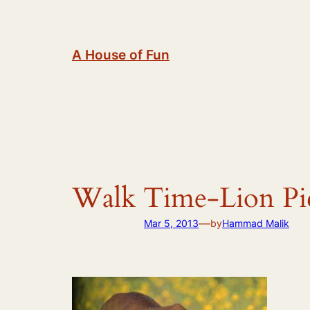
Skip
to
content
A House of Fun
Walk Time-Lion Pic
—
Mar 5, 2013
by
Hammad Malik