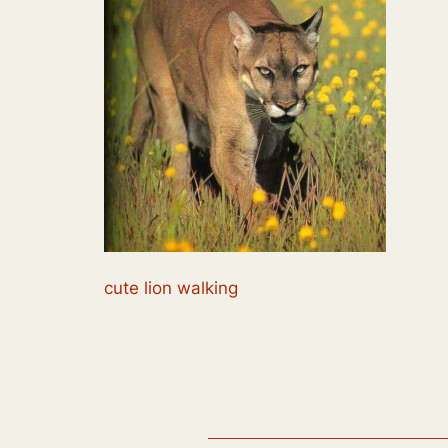
cute lion walking