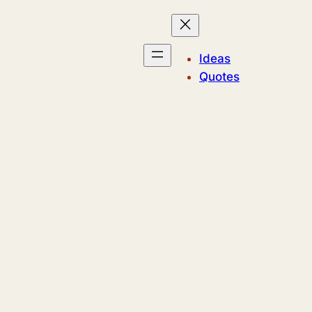
Ideas
Quotes