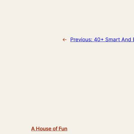
←
Previous:
40+ Smart And B
A House of Fun