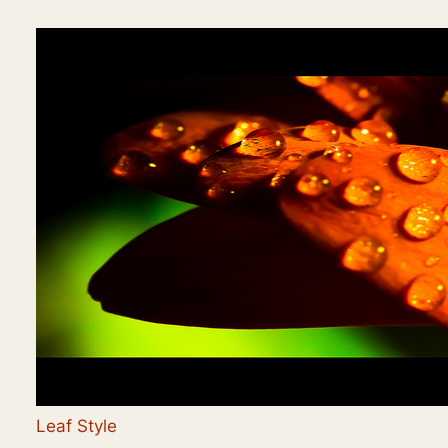
Leaf Style