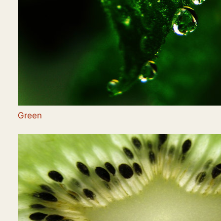
Green