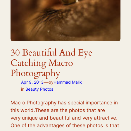
30 Beautiful And Eye
Catching Macro
Photography
—
Apr 9, 2013
by
Hammad Malik
in
Beauty Photos
Macro Photography has special importance in
this world.These are the photos that are
very unique and beautiful and very attractive.
One of the advantages of these photos is that