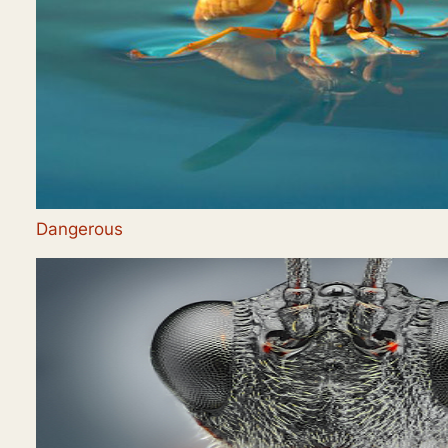
Dangerous