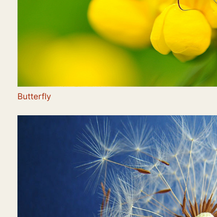
Butterfly