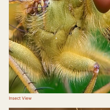
Insect View