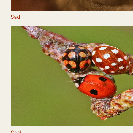
Sad
Cool