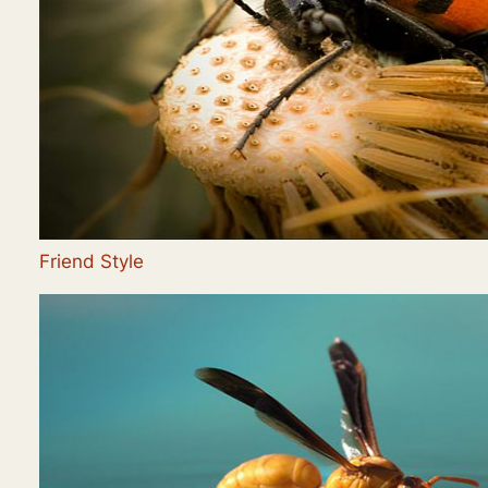
Friend Style