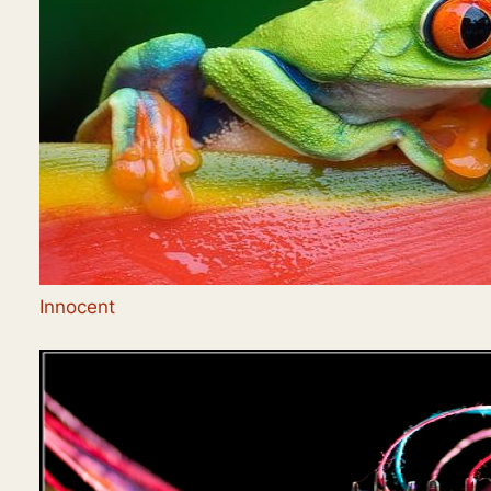
Innocent