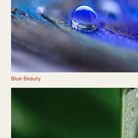
Blue Beauty