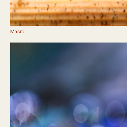
Macro