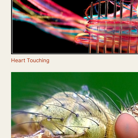
Heart Touching