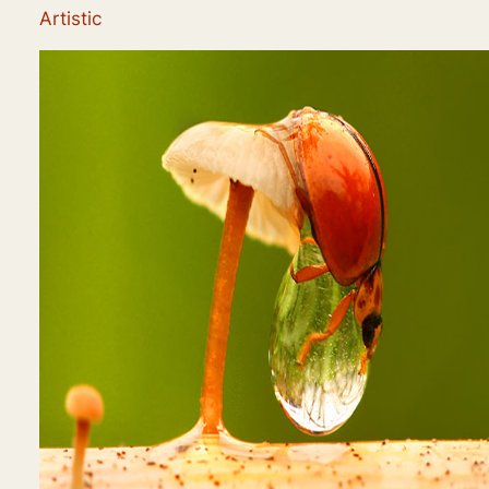
Artistic