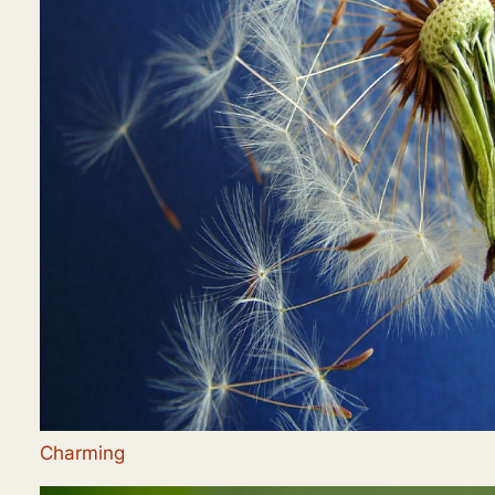
Charming