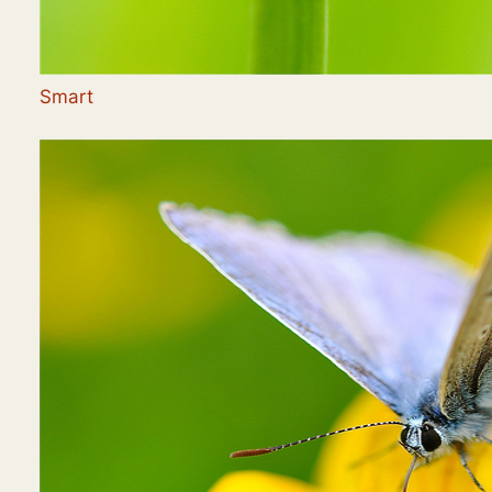
Smart