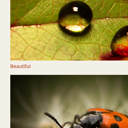
Beautiful