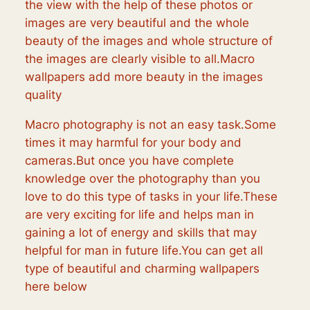
the view with the help of these photos or
images are very beautiful and the whole
beauty of the images and whole structure of
the images are clearly visible to all.Macro
wallpapers add more beauty in the images
quality
Macro photography is not an easy task.Some
times it may harmful for your body and
cameras.But once you have complete
knowledge over the photography than you
love to do this type of tasks in your life.These
are very exciting for life and helps man in
gaining a lot of energy and skills that may
helpful for man in future life.You can get all
type of beautiful and charming wallpapers
here below