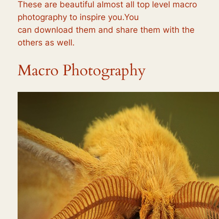
These are beautiful almost all top level macro
photography to inspire you.You
can download them and share them with the
others as well.
Macro Photography