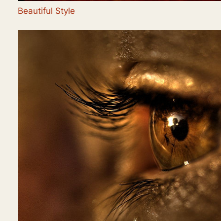
Beautiful Style