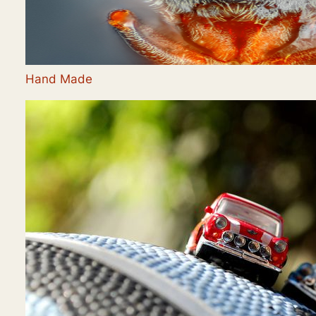
Hand Made