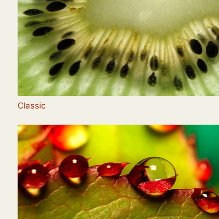
Classic