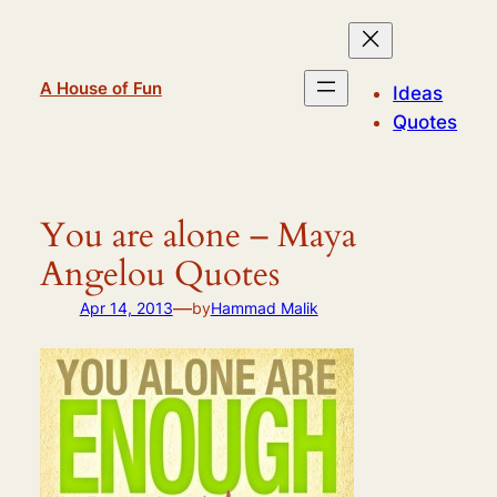
Skip
to
content
A House of Fun
Ideas
Quotes
You are alone – Maya
Angelou Quotes
—
Apr 14, 2013
by
Hammad Malik