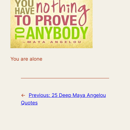
You are alone
←
Previous:
25 Deep Maya Angelou
Quotes