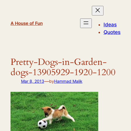
Skip
to
content
A House of Fun
Ideas
Quotes
Pretty-Dogs-in-Garden-
dogs-13905929-1920-1200
—
Mar 8, 2013
by
Hammad Malik