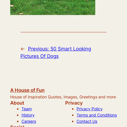
←
Previous:
50 Smart Looking
Pictures Of Dogs
A House of Fun
House of inspiration Quotes, Images, Greetings and more
About
Privacy
Team
Privacy Policy
History
Terms and Conditions
Careers
Contact Us