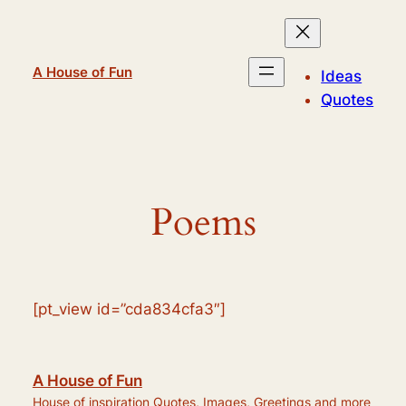
Skip
to
content
A House of Fun
Ideas
Quotes
Poems
[pt_view id=”cda834cfa3″]
A House of Fun
House of inspiration Quotes, Images, Greetings and more