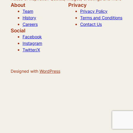
About
Privacy
Team
Privacy Policy
History
Terms and Conditions
Careers
Contact Us
Social
Facebook
Instagram
Twitter/X
Designed with
WordPress