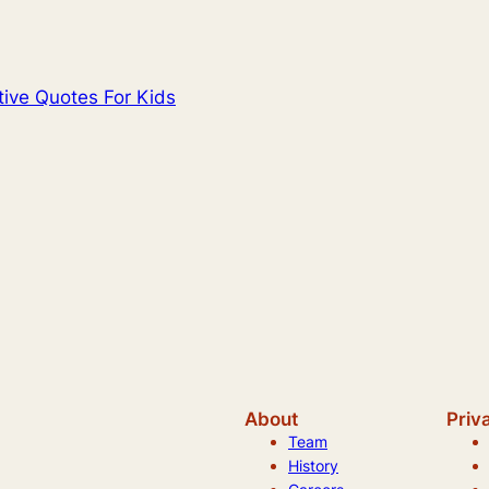
itive Quotes For Kids
About
Priv
Team
History