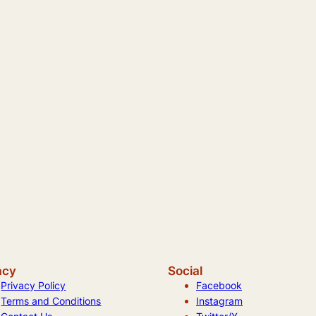
acy
Social
Privacy Policy
Facebook
Terms and Conditions
Instagram