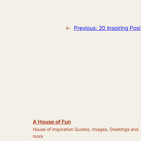
←
Previous:
20 Inspiring Pos
A House of Fun
House of inspiration Quotes, Images, Greetings and
more