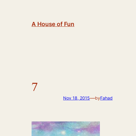
Skip
to
content
A House of Fun
7
—
Nov 18, 2015
by
Fahad