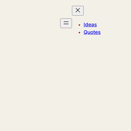
Ideas
Quotes