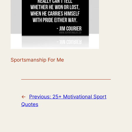
Sportsmanship For Me
←
Previous:
25+ Motivational Sport
Quotes