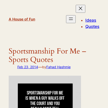
Skip
to
content
A House of Fun
Ideas
Quotes
Sportsmanship For Me –
Sports Quotes
—
Feb 23, 2014
by
Fahad Hashmie