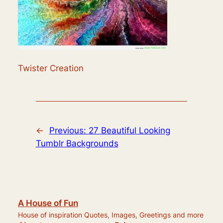
Twister Creation
←
Previous:
27 Beautiful Looking
Tumblr Backgrounds
A House of Fun
House of inspiration Quotes, Images, Greetings and more