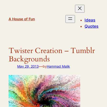
Skip
to
content
A House of Fun
Ideas
Quotes
Twister Creation – Tumblr
Backgrounds
—
May 29, 2013
by
Hammad Malik