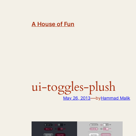
Skip
to
content
A House of Fun
ui-toggles-plush
—
May 26, 2013
by
Hammad Malik