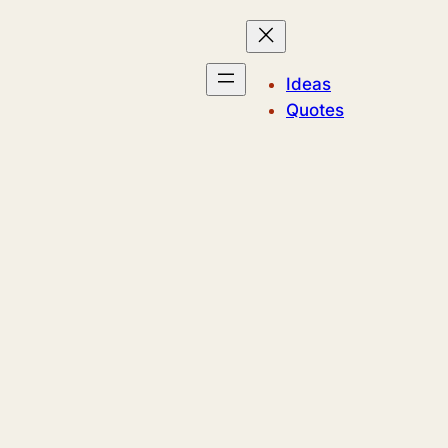
Ideas
Quotes