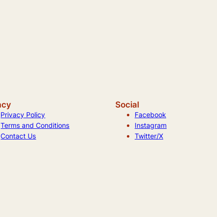
acy
Social
Privacy Policy
Facebook
Terms and Conditions
Instagram
Contact Us
Twitter/X