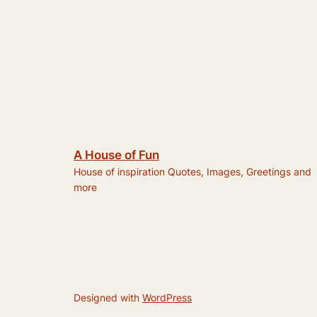
A House of Fun
House of inspiration Quotes, Images, Greetings and
more
Designed with
WordPress