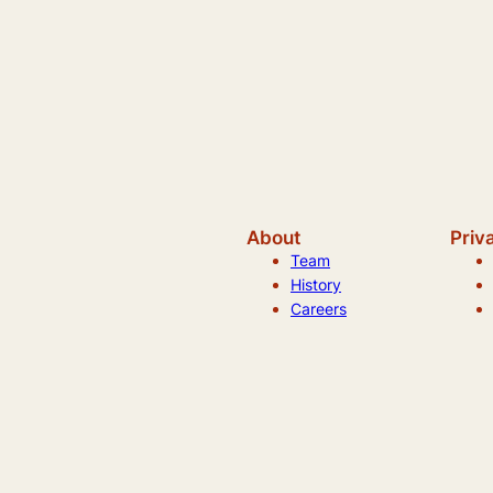
About
Priv
Team
History
Careers