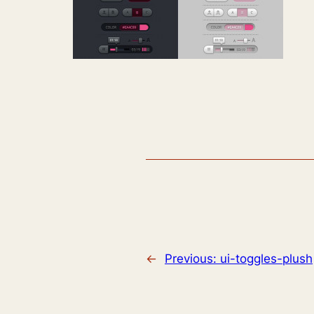
←
Previous:
ui-toggles-plush