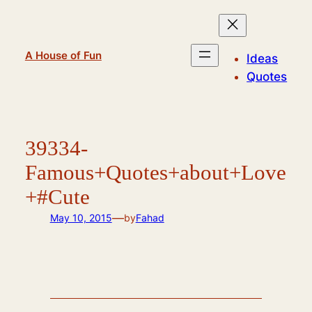
Skip
to
content
A House of Fun
Ideas
Quotes
39334-
Famous+Quotes+about+Love
+#Cute
—
May 10, 2015
by
Fahad