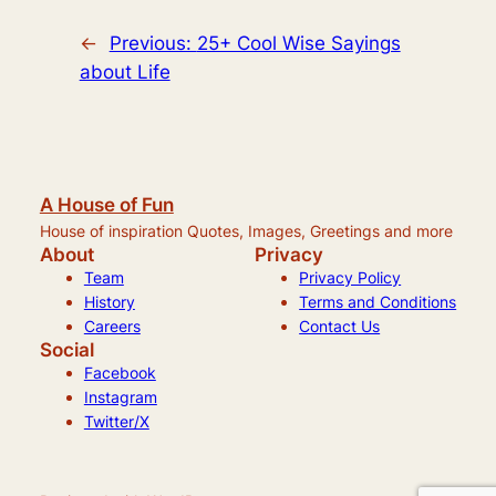
←
Previous:
25+ Cool Wise Sayings
about Life
A House of Fun
House of inspiration Quotes, Images, Greetings and more
About
Privacy
Team
Privacy Policy
History
Terms and Conditions
Careers
Contact Us
Social
Facebook
Instagram
Twitter/X