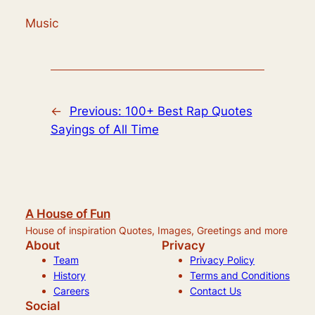
Music
←
Previous:
100+ Best Rap Quotes
Sayings of All Time
A House of Fun
House of inspiration Quotes, Images, Greetings and more
About
Privacy
Team
Privacy Policy
History
Terms and Conditions
Careers
Contact Us
Social