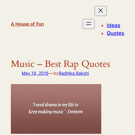
Skip
to
content
A House of Fun
Ideas
Quotes
Music – Best Rap Quotes
—
May 19, 2016
by
Radhika Bakshi