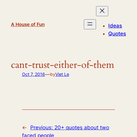
Skip
to
content
A House of Fun
Ideas
Quotes
cant-trust-either-of-them
—
Oct 7, 2016
by
Viet Le
←
Previous:
20+ quotes about two
faced people