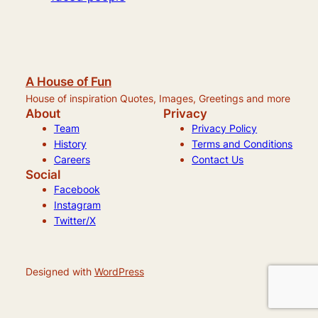
A House of Fun
House of inspiration Quotes, Images, Greetings and more
About
Privacy
Team
Privacy Policy
History
Terms and Conditions
Careers
Contact Us
Social
Facebook
Instagram
Twitter/X
Designed with
WordPress