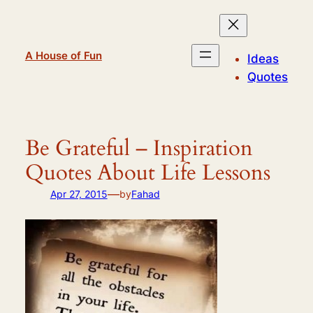
Skip
to
content
A House of Fun
Ideas
Quotes
Be Grateful – Inspiration
Quotes About Life Lessons
—
Apr 27, 2015
by
Fahad