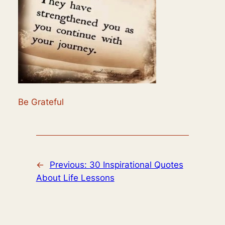
Be Grateful
←
Previous:
30 Inspirational Quotes
About Life Lessons