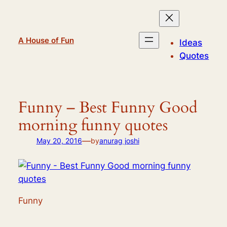
Skip
to
content
A House of Fun
Ideas
Quotes
Funny – Best Funny Good
morning funny quotes
—
May 20, 2016
by
anurag joshi
Funny