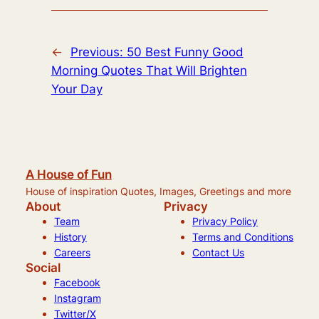
←
Previous:
50 Best Funny Good
Morning Quotes That Will Brighten
Your Day
A House of Fun
House of inspiration Quotes, Images, Greetings and more
About
Privacy
Team
Privacy Policy
History
Terms and Conditions
Careers
Contact Us
Social
Facebook
Instagram
Twitter/X