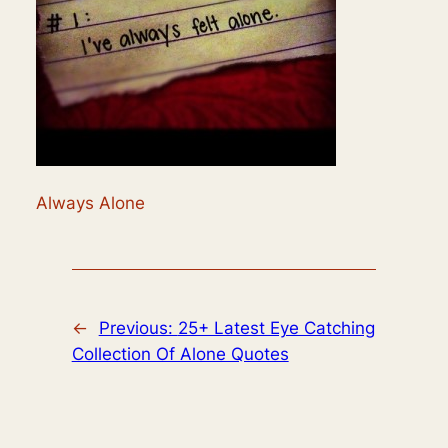
Always Alone
←
Previous:
25+ Latest Eye Catching
Collection Of Alone Quotes