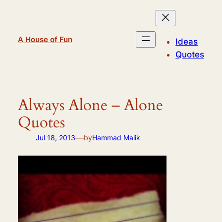
Skip
to
content
A House of Fun
Ideas
Quotes
Always Alone – Alone
Quotes
—
Jul 18, 2013
by
Hammad Malik