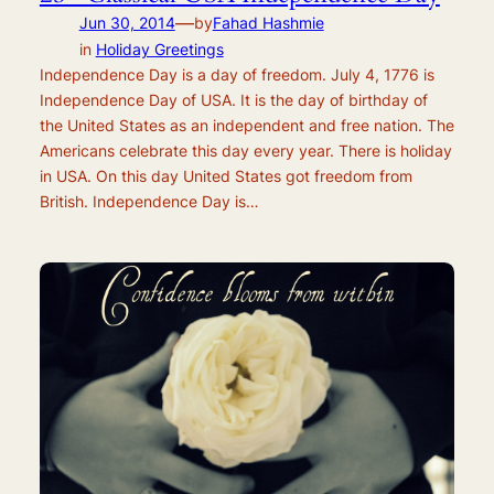
—
Jun 30, 2014
by
Fahad Hashmie
in
Holiday Greetings
Independence Day is a day of freedom. July 4, 1776 is
Independence Day of USA. It is the day of birthday of
the United States as an independent and free nation. The
Americans celebrate this day every year. There is holiday
in USA. On this day United States got freedom from
British. Independence Day is…