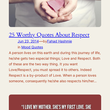
25 Worthy Quotes About Respect
—
Jun 23, 2014
by
Fahad Hashmie
in
Mood Quotes
A person lives on this earth and during this journey of life,
he/she gets two especial things; Love and Respect. Both
of these are the two way thing. It you want
Love/Respect, you must spread it to others. Indeed
Respect is a by-product of Love. When a person loves
someone, consequently he/she also respects him/her…