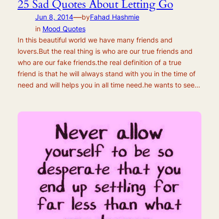
25 Sad Quotes About Letting Go
—
Jun 8, 2014
by
Fahad Hashmie
in
Mood Quotes
In this beautiful world we have many friends and
lovers.But the real thing is who are our true friends and
who are our fake friends.the real definition of a true
friend is that he will always stand with you in the time of
need and will helps you in all time need.he wants to see…