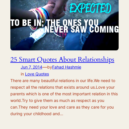
25 Smart Quotes About Relationships
—
Jun 7, 2014
by
Fahad Hashmie
in
Love Quotes
There are many beautiful relations in our life.We need to
respect all the relations that exists around us.Love your
parents which is one of the most important relation in this
world.Try to give them as much as respect as you
can.They need your love and care as they care for you
during your childhood and…