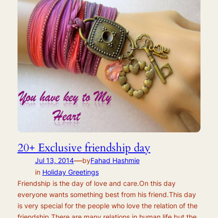
20+ Exclusive friendship day
—
Jul 13, 2014
by
Fahad Hashmie
in
Holiday Greetings
Friendship is the day of love and care.On this day
everyone wants something best from his friend.This day
is very special for the people who love the relation of the
friendship.There are many relations in human life but the