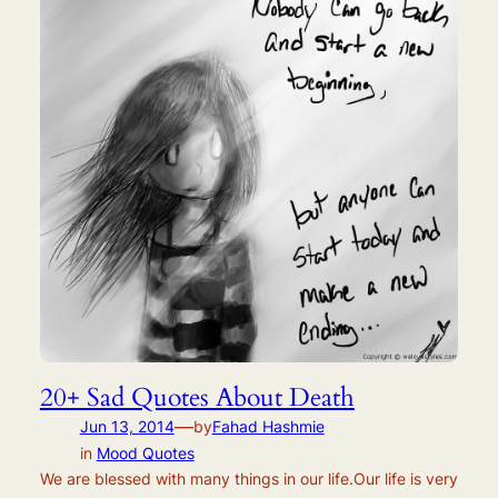
20+ Sad Quotes About Death
—
Jun 13, 2014
by
Fahad Hashmie
in
Mood Quotes
We are blessed with many things in our life.Our life is very