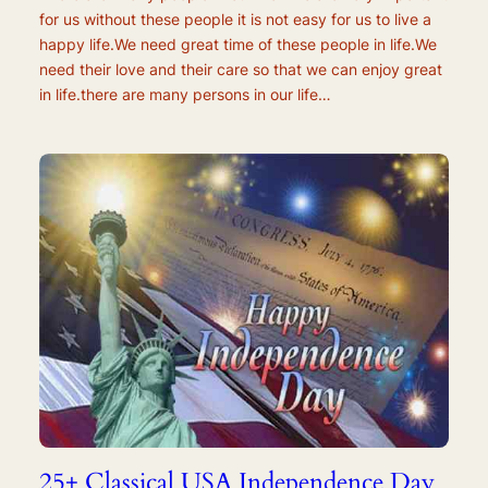
for us without these people it is not easy for us to live a
happy life.We need great time of these people in life.We
need their love and their care so that we can enjoy great
in life.there are many persons in our life…
25+ Classical USA Independence Day