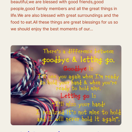
beautiful,we are blessed with good friends,good
people,good family members and all the great things in
life.We are also blessed with great surroundings and the
food to eat.All these things are great blessings for us so
we should enjoy the best moments of our…