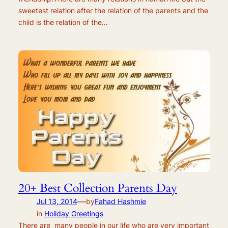
sweetest relation after the relation of the parents and the
child is the relation of the…
20+ Best Collection Parents Day
—
Jul 13, 2014
by
Fahad Hashmie
in
Holiday Greetings
There are many people in our life who are very important