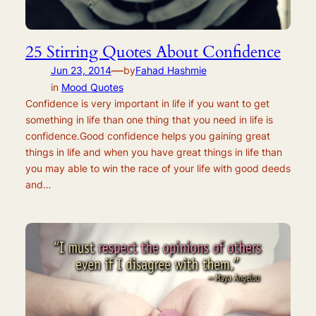
25 Stirring Quotes About Confidence
—
Jun 23, 2014
by
Fahad Hashmie
in
Mood Quotes
Confidence is very important in life if you want to get
something in life than one thing that you need in life is
confidence.Good confidence helps you gaining great
things in life and when you have great things in life than
you may able to win the race of your life with good deeds
and…