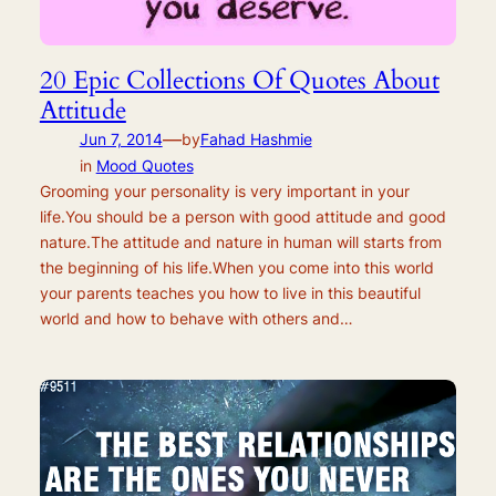
20 Epic Collections Of Quotes About
Attitude
—
Jun 7, 2014
by
Fahad Hashmie
in
Mood Quotes
Grooming your personality is very important in your
life.You should be a person with good attitude and good
nature.The attitude and nature in human will starts from
the beginning of his life.When you come into this world
your parents teaches you how to live in this beautiful
world and how to behave with others and…