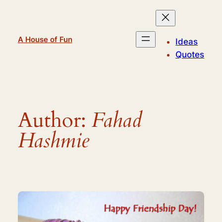
Skip
to
content
A House of Fun
Ideas
Quotes
Author:
Fahad
Hashmie