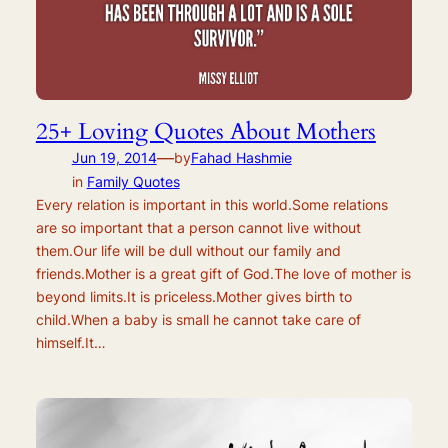
25+ Loving Quotes About Mothers
—
Jun 19, 2014
by
Fahad Hashmie
in
Family Quotes
Every relation is important in this world.Some relations
are so important that a person cannot live without
them.Our life will be dull without our family and
friends.Mother is a great gift of God.The love of mother is
beyond limits.It is priceless.Mother gives birth to
child.When a baby is small he cannot take care of
himself.It…