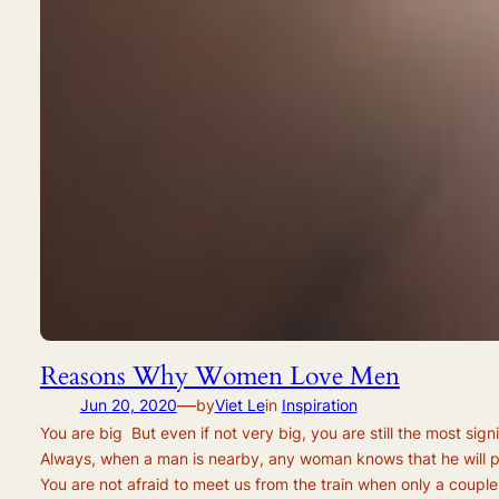
Reasons Why Women Love Men
—
Jun 20, 2020
by
Viet Le
in
Inspiration
You are big But even if not very big, you are still the most si
Always, when a man is nearby, any woman knows that he will pr
You are not afraid to meet us from the train when only a couple