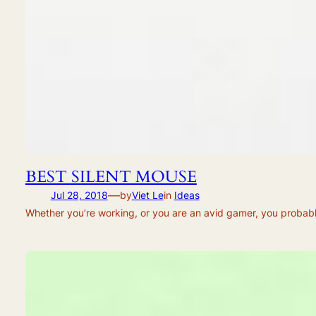
BEST SILENT MOUSE
—
Jul 28, 2018
by
Viet Le
in
Ideas
Whether you’re working, or you are an avid gamer, you probably 