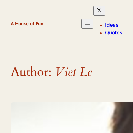
Skip
to
content
A House of Fun
Ideas
Quotes
Author:
Viet Le