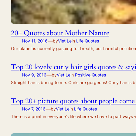
20+ Quotes about Mother Nature
—
Nov 11, 2016
by
Viet Le
in
Life Quotes
Our planet is currently gasping for breath, our harmful polluti
Top 20 lovely curly hair girls quotes & say
—
Nov 9, 2016
by
Viet Le
in
Positive Quotes
Straight hair is boring to me. Curls are gorgeous! Curly hair i
Top 20+ picture quotes about people come
—
Nov 7, 2016
by
Viet Le
in
Life Quotes
There is a point in everyone’s life where we have to part ways 