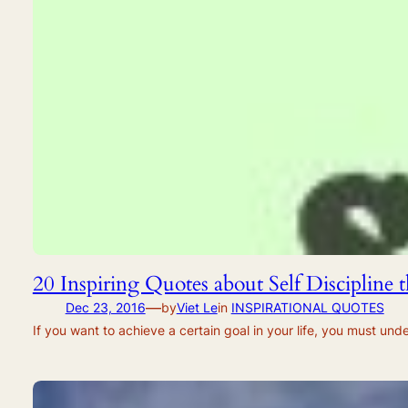
20 Inspiring Quotes about Self Discipline
—
Dec 23, 2016
by
Viet Le
in
INSPIRATIONAL QUOTES
If you want to achieve a certain goal in your life, you must unde