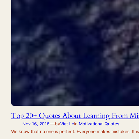
Top 20+ Quotes About Learning From Mis
—
Nov 16, 2016
by
Viet Le
in
Motivational Quotes
We know that no one is perfect. Everyone makes mistakes. It is