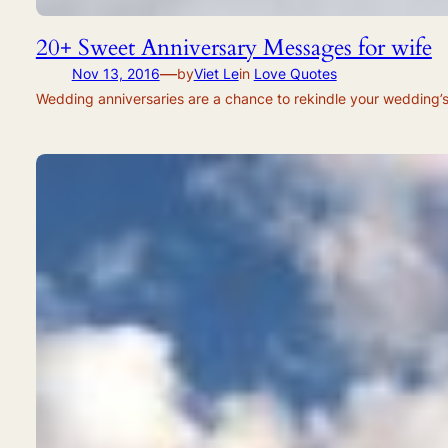
20+ Sweet Anniversary Messages for wife
—
Nov 13, 2016
by
Viet Le
in
Love Quotes
Wedding anniversaries are a chance to rekindle your wedding’s r