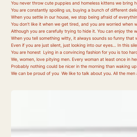
You never throw cute puppies and homeless kittens we bring h
You are constantly spoiling us, buying a bunch of different del
When you settle in our house, we stop being afraid of everythin
You don’t like it when we get tired, and you are worried when we
Although you are carefully trying to hide it. You can enjoy the
When you tell something witty, it always sounds so funny that w
Even if you are just silent, just looking into our eyes… In th
You are honest Lying in a convincing fashion for you is too har
We, women, love pitying men. Every woman at least once in her li
Probably nothing could be nicer in the morning than waking up in
We can be proud of you We like to talk about you. All the men