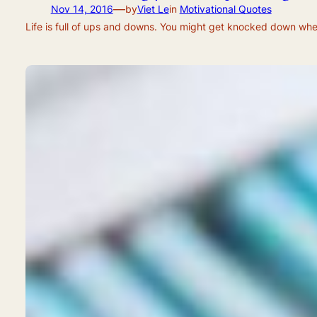
—
Nov 14, 2016
by
Viet Le
in
Motivational Quotes
Life is full of ups and downs. You might get knocked down when 