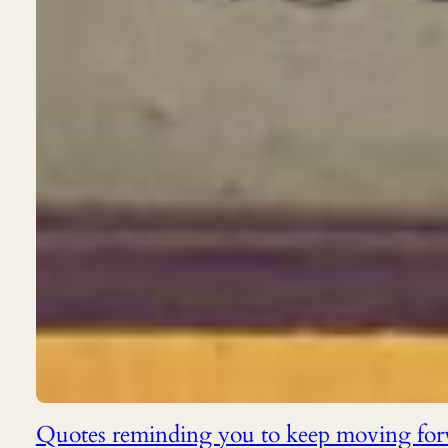
Quotes reminding you to keep moving fo