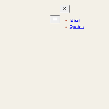
Ideas
Quotes