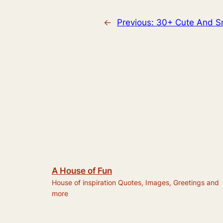
←
Previous:
30+ Cute And Sm
A House of Fun
House of inspiration Quotes, Images, Greetings and
more