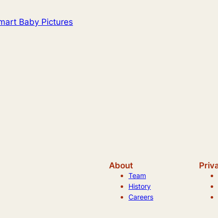
art Baby Pictures
About
Priv
Team
History
Careers