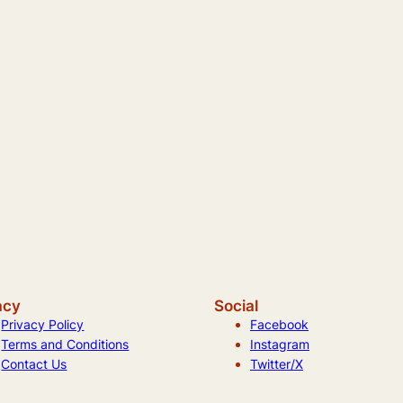
acy
Social
Privacy Policy
Facebook
Terms and Conditions
Instagram
Contact Us
Twitter/X