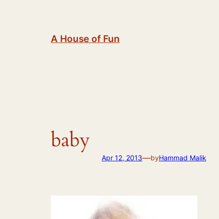
Skip
to
content
A House of Fun
baby
—
Apr 12, 2013
by
Hammad Malik