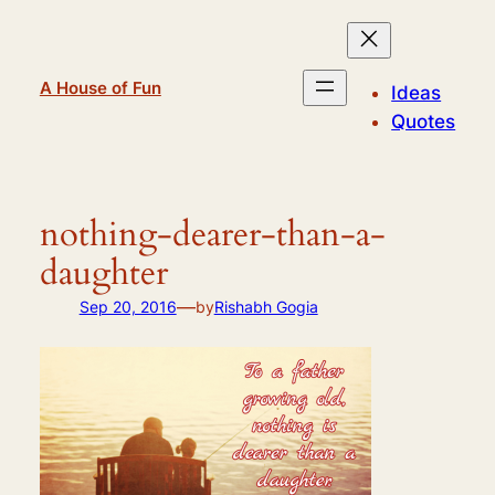
Skip
to
content
A House of Fun
Ideas
Quotes
nothing-dearer-than-a-
daughter
—
Sep 20, 2016
by
Rishabh Gogia