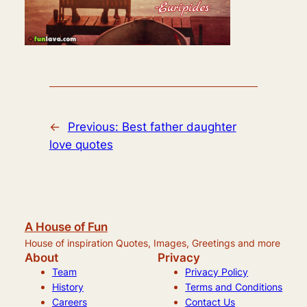
←
Previous:
Best father daughter
love quotes
A House of Fun
House of inspiration Quotes, Images, Greetings and more
About
Privacy
Team
Privacy Policy
History
Terms and Conditions
Careers
Contact Us