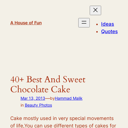
Skip
to
content
A House of Fun
Ideas
Quotes
40+ Best And Sweet
Chocolate Cake
—
Mar 13, 2013
by
Hammad Malik
in
Beauty Photos
Cake mostly used in very special movements
of life,You can use different types of cakes for