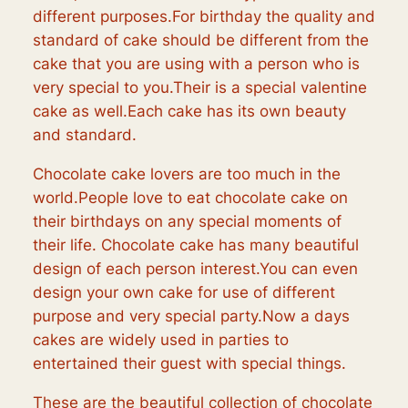
different purposes.For birthday the quality and
standard of cake should be different from the
cake that you are using with a person who is
very special to you.Their is a special valentine
cake as well.Each cake has its own beauty
and standard.
Chocolate cake lovers are too much in the
world.People love to eat chocolate cake on
their birthdays on any special moments of
their life. Chocolate cake has many beautiful
design of each person interest.You can even
design your own cake for use of different
purpose and very special party.Now a days
cakes are widely used in parties to
entertained their guest with special things.
These are the beautiful collection of chocolate