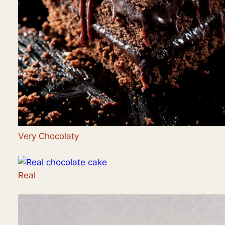
Very Chocolaty
Real