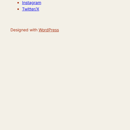
Instagram
Twitter/X
Designed with
WordPress