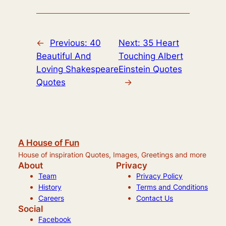
←
Previous:
40
Next:
35 Heart
Beautiful And
Touching Albert
Loving Shakespeare
Einstein Quotes
Quotes
→
A House of Fun
House of inspiration Quotes, Images, Greetings and more
About
Privacy
Team
Privacy Policy
History
Terms and Conditions
Careers
Contact Us
Social
Facebook