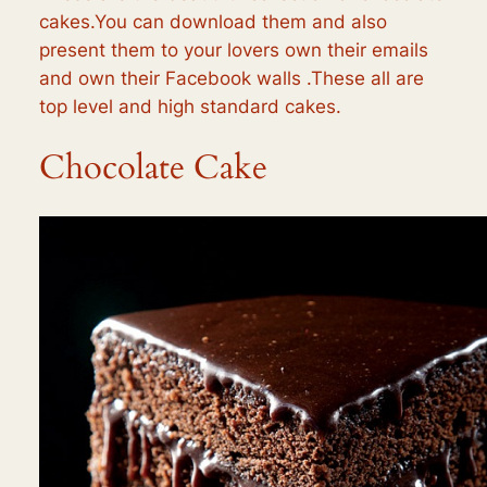
cakes.You can download them and also
present them to your lovers own their emails
and own their Facebook walls .These all are
top level and high standard cakes.
Chocolate Cake