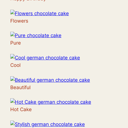
Flowers
Pure
Cool
Beautiful
Hot Cake