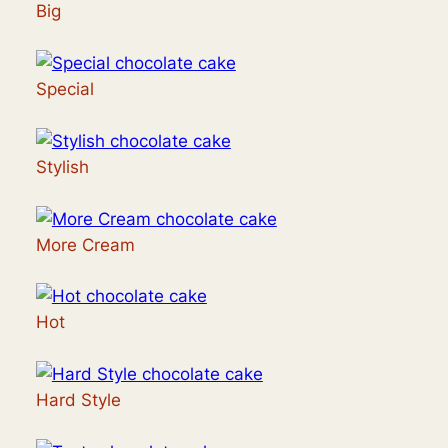
Big
Special
Stylish
More Cream
Hot
Hard Style