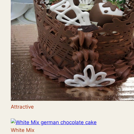
Attractive
White Mix