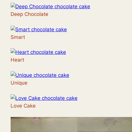
Deep Chocolate
Smart
Heart
Unique
Love Cake