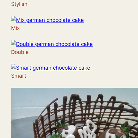
Stylish
Mix
Double
Smart