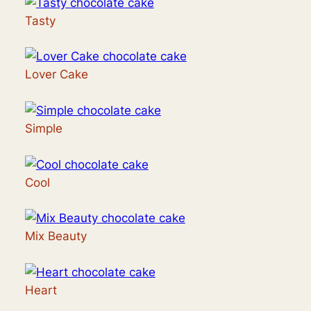
Tasty
Lover Cake
Simple
Cool
Mix Beauty
Heart