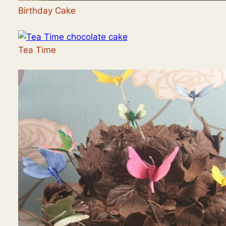
Birthday Cake
Tea Time