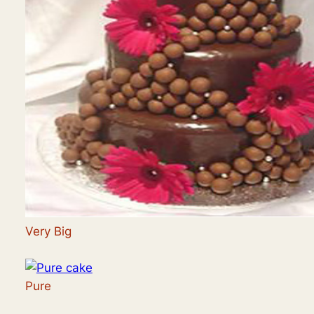
Very Big
Pure