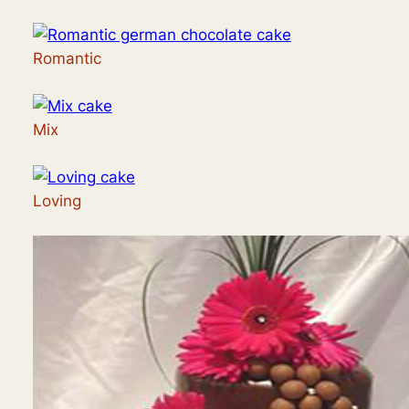
Romantic
Mix
Loving