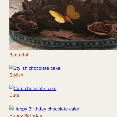
Beautiful
Stylish
Cute
Happy Birthday