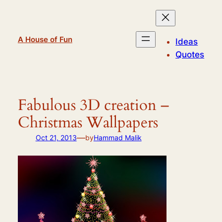
Skip
to
content
A House of Fun
Ideas
Quotes
Fabulous 3D creation –
Christmas Wallpapers
—
Oct 21, 2013
by
Hammad Malik