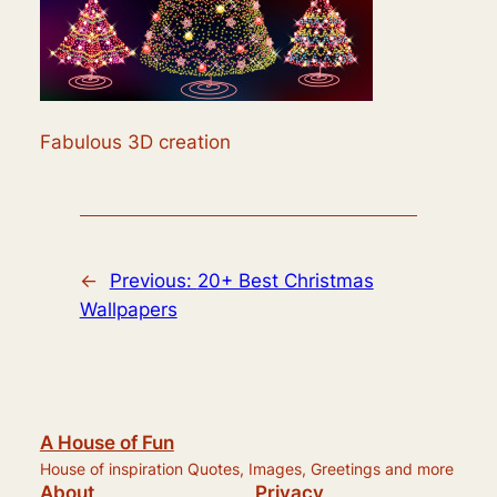
Fabulous 3D creation
←
Previous:
20+ Best Christmas
Wallpapers
A House of Fun
House of inspiration Quotes, Images, Greetings and more
About
Privacy