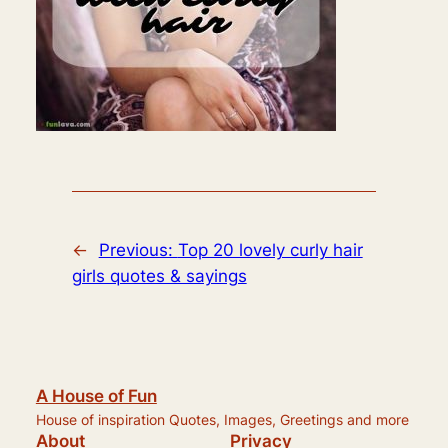
←
Previous:
Top 20 lovely curly hair
girls quotes & sayings
A House of Fun
House of inspiration Quotes, Images, Greetings and more
About
Privacy