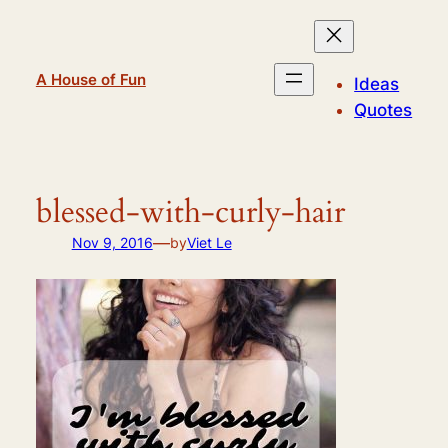
Skip
to
content
A House of Fun
Ideas
Quotes
blessed-with-curly-hair
—
Nov 9, 2016
by
Viet Le