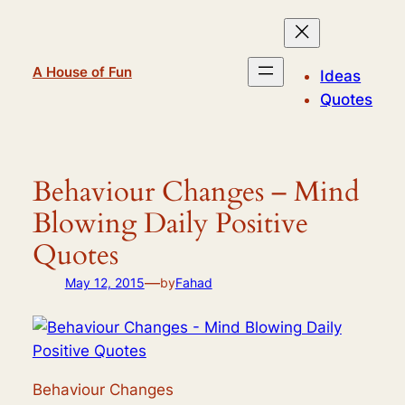
Skip
to
content
A House of Fun
Ideas
Quotes
Behaviour Changes – Mind
Blowing Daily Positive
Quotes
—
May 12, 2015
by
Fahad
Behaviour Changes