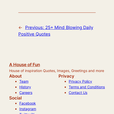
←
Previous:
25+ Mind Blowing Daily
Positive Quotes
A House of Fun
House of inspiration Quotes, Images, Greetings and more
About
Privacy
Team
Privacy Policy
History
Terms and Conditions
Careers
Contact Us
Social
Facebook
Instagram