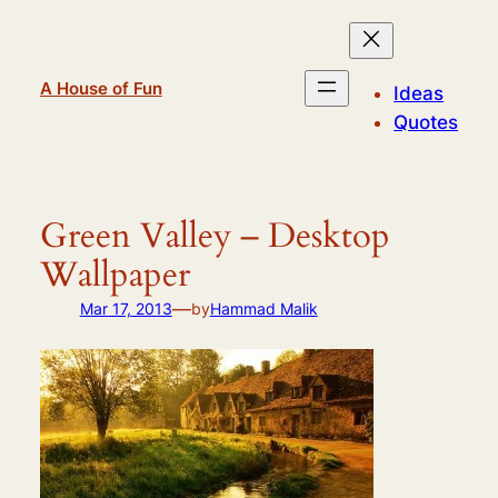
Skip
to
content
A House of Fun
Ideas
Quotes
Green Valley – Desktop
Wallpaper
—
Mar 17, 2013
by
Hammad Malik