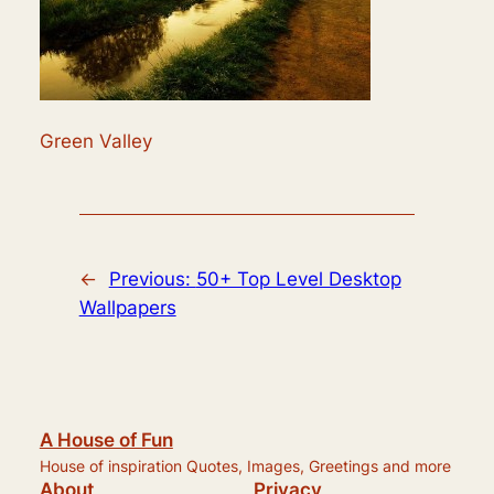
Green Valley
←
Previous:
50+ Top Level Desktop
Wallpapers
A House of Fun
House of inspiration Quotes, Images, Greetings and more
About
Privacy