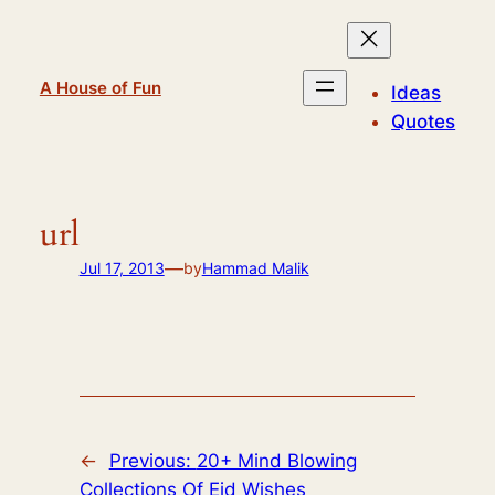
Skip
to
content
A House of Fun
Ideas
Quotes
url
—
Jul 17, 2013
by
Hammad Malik
←
Previous:
20+ Mind Blowing
Collections Of Eid Wishes