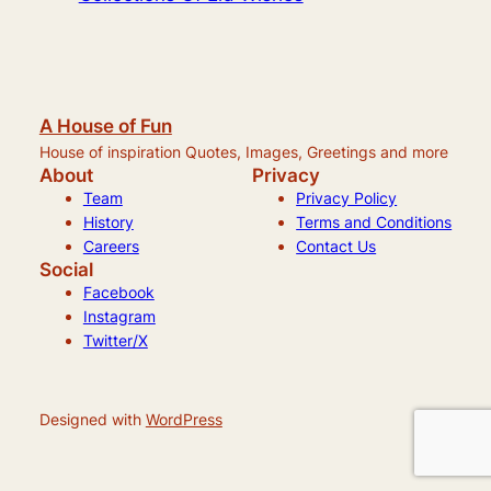
A House of Fun
House of inspiration Quotes, Images, Greetings and more
About
Privacy
Team
Privacy Policy
History
Terms and Conditions
Careers
Contact Us
Social
Facebook
Instagram
Twitter/X
Designed with
WordPress