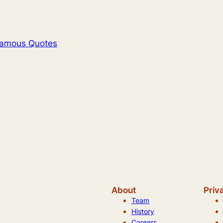
Famous Quotes
About
Priv
Team
History
Careers