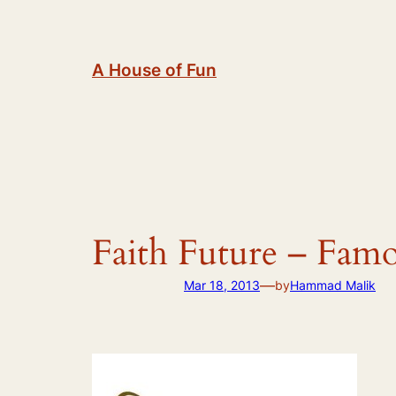
Skip
to
content
A House of Fun
Faith Future – Fam
—
Mar 18, 2013
by
Hammad Malik