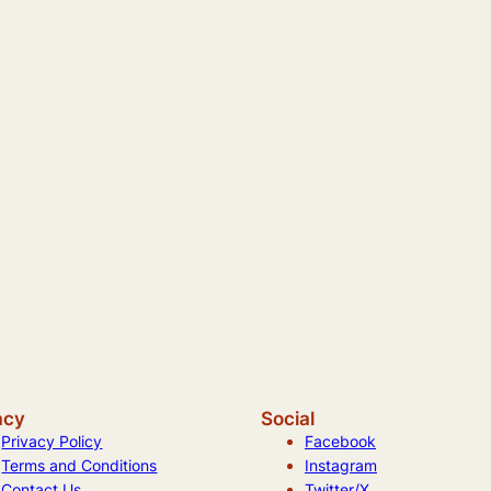
acy
Social
Privacy Policy
Facebook
Terms and Conditions
Instagram
Contact Us
Twitter/X