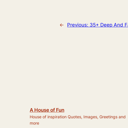
←
Previous:
35+ Deep And 
A House of Fun
House of inspiration Quotes, Images, Greetings and
more