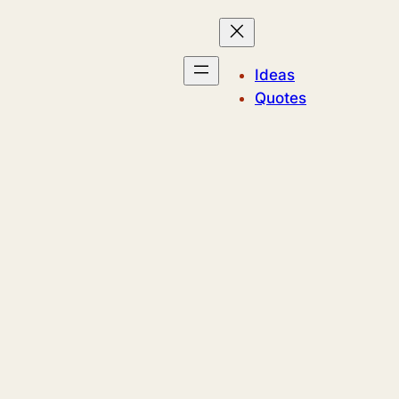
Ideas
Quotes