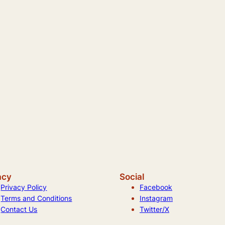
acy
Social
Privacy Policy
Facebook
Terms and Conditions
Instagram
Contact Us
Twitter/X