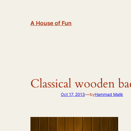
Skip
to
content
A House of Fun
Classical wooden b
—
Oct 17, 2013
by
Hammad Malik