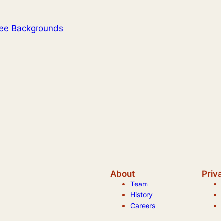
ree Backgrounds
About
Priv
Team
History
Careers