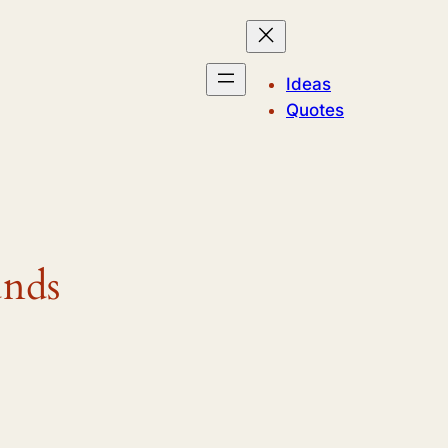
Ideas
Quotes
unds