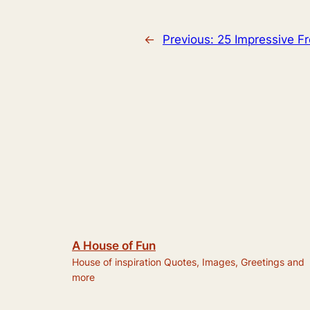
←
Previous:
25 Impressive F
A House of Fun
House of inspiration Quotes, Images, Greetings and
more