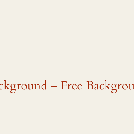
ackground – Free Backgro