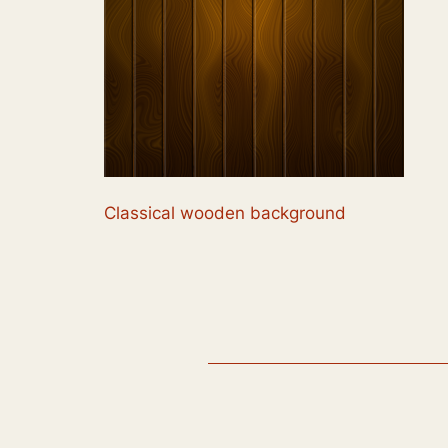
Classical wooden background