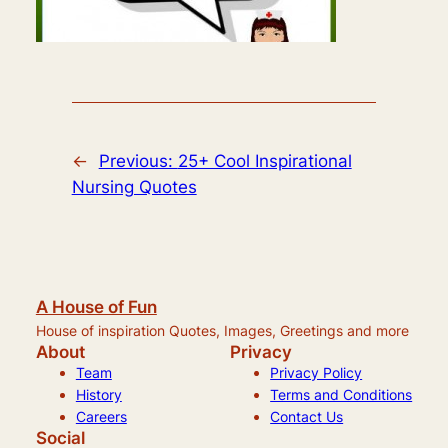
←
Previous:
25+ Cool Inspirational
Nursing Quotes
A House of Fun
House of inspiration Quotes, Images, Greetings and more
About
Privacy
Team
Privacy Policy
History
Terms and Conditions
Careers
Contact Us
Social