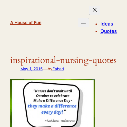
Skip
to
content
A House of Fun
Ideas
Quotes
inspirational-nursing-quotes
—
May 1, 2015
by
Fahad