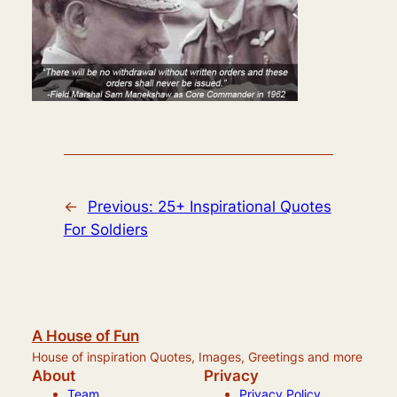
←
Previous:
25+ Inspirational Quotes
For Soldiers
A House of Fun
House of inspiration Quotes, Images, Greetings and more
About
Privacy
Team
Privacy Policy