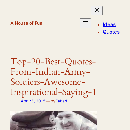
Skip
to
content
A House of Fun
Ideas
Quotes
Top-20-Best-Quotes-
From-Indian-Army-
Soldiers-Awesome-
Inspirational-Saying-1
—
Apr 23, 2015
by
Fahad