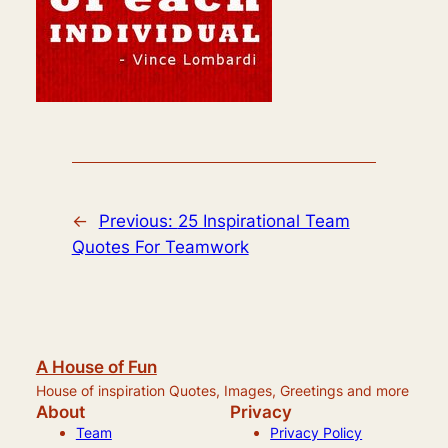
←
Previous:
25 Inspirational Team
Quotes For Teamwork
A House of Fun
House of inspiration Quotes, Images, Greetings and more
About
Privacy
Team
Privacy Policy