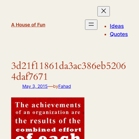
Skip
to
content
A House of Fun
Ideas
Quotes
3d21f11861da3ac386eb5206
4daf7671
—
May 3, 2015
by
Fahad