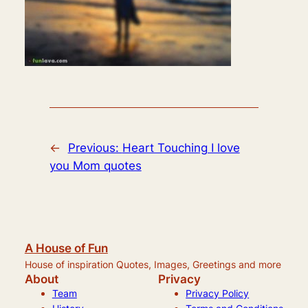
←
Previous:
Heart Touching I love
you Mom quotes
A House of Fun
House of inspiration Quotes, Images, Greetings and more
About
Privacy
Team
Privacy Policy