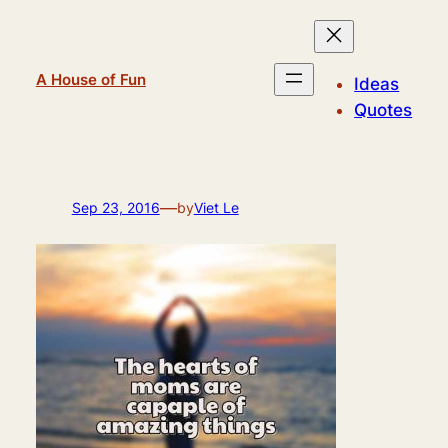
Skip
to
content
A House of Fun
Ideas
Quotes
—
Sep 23, 2016
by
Viet Le