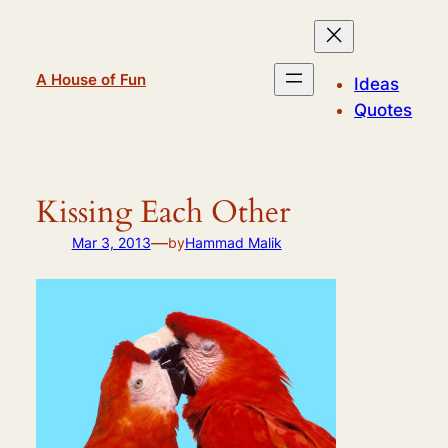
Skip
to
content
A House of Fun
Ideas
Quotes
Kissing Each Other
—
Mar 3, 2013
by
Hammad Malik