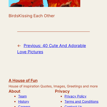
BirdsKissing Each Other
←
Previous:
40 Cute And Adorable
Love Pictures
A House of Fun
House of inspiration Quotes, Images, Greetings and more
About
Privacy
Team
Privacy Policy
History
Terms and Conditions
Careers
Contact Us