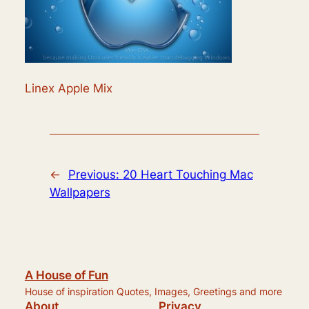
Linex Apple Mix
←
Previous:
20 Heart Touching Mac
Wallpapers
A House of Fun
House of inspiration Quotes, Images, Greetings and more
About
Privacy