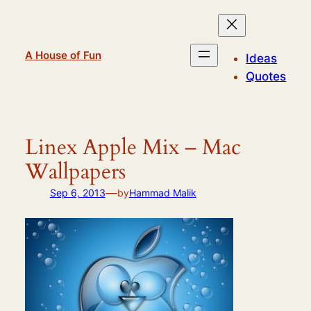
Skip
to
content
A House of Fun
Ideas
Quotes
Linex Apple Mix – Mac
Wallpapers
—
Sep 6, 2013
by
Hammad Malik