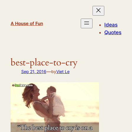
Skip
to
content
A House of Fun
Ideas
Quotes
best-place-to-cry
—
Sep 21, 2016
by
Viet Le