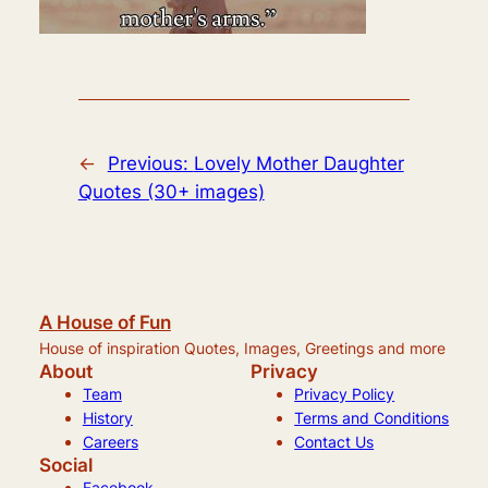
←
Previous:
Lovely Mother Daughter
Quotes (30+ images)
A House of Fun
House of inspiration Quotes, Images, Greetings and more
About
Privacy
Team
Privacy Policy
History
Terms and Conditions
Careers
Contact Us
Social
Facebook