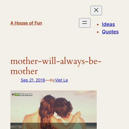
Skip
to
content
A House of Fun
Ideas
Quotes
mother-will-always-be-
mother
—
Sep 21, 2016
by
Viet Le