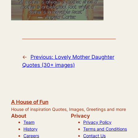
←
Previous:
Lovely Mother Daughter
Quotes (30+ images)
A House of Fun
House of inspiration Quotes, Images, Greetings and more
About
Privacy
Team
Privacy Policy
History
Terms and Conditions
Careers
Contact Us