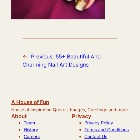
←
Previous:
55+ Beautiful And
Charming Nail Art Designs
A House of Fun
House of inspiration Quotes, Images, Greetings and more
About
Privacy
Team
Privacy Policy
History
Terms and Conditions
Careers
Contact Us