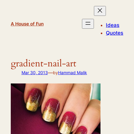
Skip
to
content
A House of Fun
Ideas
Quotes
gradient-nail-art
—
Mar 30, 2013
by
Hammad Malik